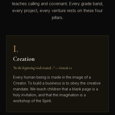
teaches calling and covenant. Every grade band,
every project, every venture rests on these four
pillars.
I.
Creation
"In the beginning God created…" — Genesis 1:1
Every human being is made in the image of a
Creator. To build a business is to obey the creative
mandate. We teach children that a blank page is a
holy invitation, and that the imagination is a
workshop of the Spirit.