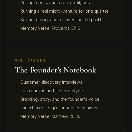
Pricing, costs, and a real profit/loss
Running a real micro-venture for one quarter
Saving, giving, and re-investing the profit
Memory verse: Proverbs 31:16
6–8 · CROWNS
The Founder's Notebook
Customer discovery interviews
Lean canvas and first prototype
Branding, story, and the founder's voice
Launch a real digital or service business
Memory verse: Matthew 20:26