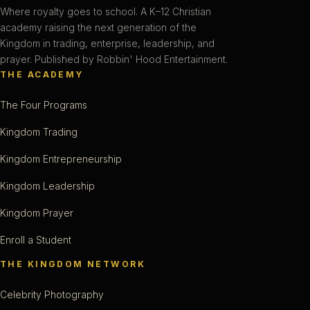
Where royalty goes to school. A K–12 Christian
academy raising the next generation of the
Kingdom in trading, enterprise, leadership, and
prayer. Published by Robbin' Hood Entertainment.
THE ACADEMY
The Four Programs
Kingdom Trading
Kingdom Entrepreneurship
Kingdom Leadership
Kingdom Prayer
Enroll a Student
THE KINGDOM NETWORK
Celebrity Photography