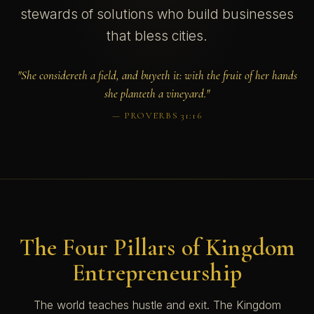
stewards of solutions who build businesses
that bless cities.
"She considereth a field, and buyeth it: with the fruit of her hands
she planteth a vineyard."
— PROVERBS 31:16
The Four Pillars of Kingdom
Entrepreneurship
The world teaches hustle and exit. The Kingdom