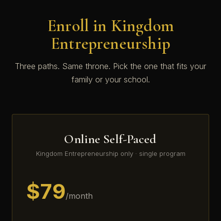
Enroll in Kingdom
Entrepreneurship
Three paths. Same throne. Pick the one that fits your
family or your school.
Online Self-Paced
Kingdom Entrepreneurship only · single program
$79
/month