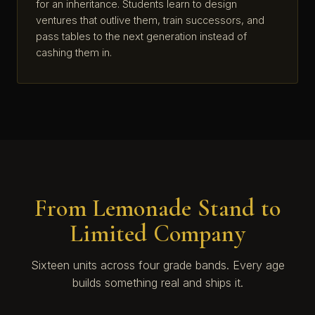
for an inheritance. Students learn to design
ventures that outlive them, train successors, and
pass tables to the next generation instead of
cashing them in.
From Lemonade Stand to
Limited Company
Sixteen units across four grade bands. Every age
builds something real and ships it.