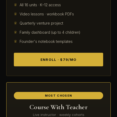
All 16 units · K–12 access
Video lessons · workbook PDFs
Quarterly venture project
Family dashboard (up to 4 children)
Founder's notebook templates
ENROLL · $79/MO
MOST CHOSEN
Course With Teacher
Live instructor · weekly cohorts