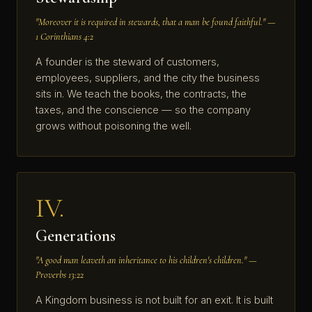
"Moreover it is required in stewards, that a man be found faithful." —
1 Corinthians 4:2
A founder is the steward of customers,
employees, suppliers, and the city the business
sits in. We teach the books, the contracts, the
taxes, and the conscience — so the company
grows without poisoning the well.
IV.
Generations
"A good man leaveth an inheritance to his children's children." —
Proverbs 13:22
A Kingdom business is not built for an exit. It is built