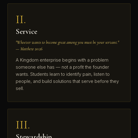
II.
Service
"Whoever wants to become great among you must be your servant."
— Matthew 20:26
A Kingdom enterprise begins with a problem
someone else has — not a profit the founder
wants. Students learn to identify pain, listen to
people, and build solutions that serve before they
sell.
III.
Stewardship