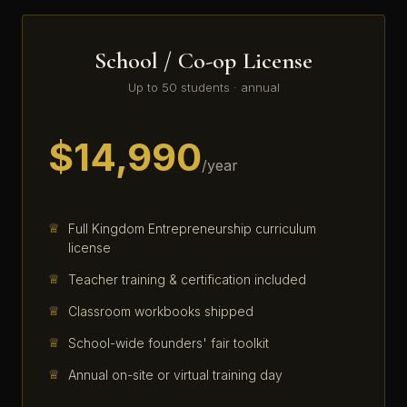
School / Co-op License
Up to 50 students · annual
$14,990
/year
Full Kingdom Entrepreneurship curriculum
license
Teacher training & certification included
Classroom workbooks shipped
School-wide founders' fair toolkit
Annual on-site or virtual training day