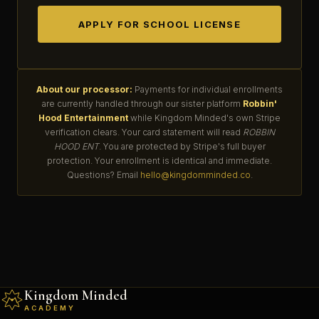
APPLY FOR SCHOOL LICENSE
About our processor:
Payments for individual enrollments
are currently handled through our sister platform
Robbin'
Hood Entertainment
while Kingdom Minded's own Stripe
verification clears. Your card statement will read
ROBBIN
HOOD ENT
. You are protected by Stripe's full buyer
protection. Your enrollment is identical and immediate.
Questions? Email
hello@kingdomminded.co
.
Kingdom Minded
ACADEMY