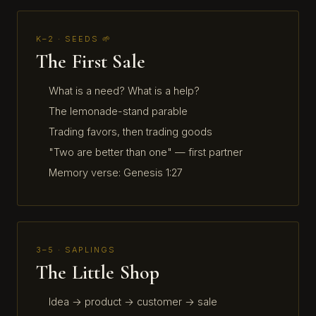
K–2 · SEEDS 🌱
The First Sale
What is a need? What is a help?
The lemonade-stand parable
Trading favors, then trading goods
"Two are better than one" — first partner
Memory verse: Genesis 1:27
3–5 · SAPLINGS
The Little Shop
Idea → product → customer → sale