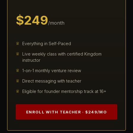
$249
/month
Everything in Self-Paced
Live weekly class with certified Kingdom
instructor
1-on-1 monthly venture review
Direct messaging with teacher
Eligible for founder mentorship track at 16+
ENROLL WITH TEACHER · $249/MO