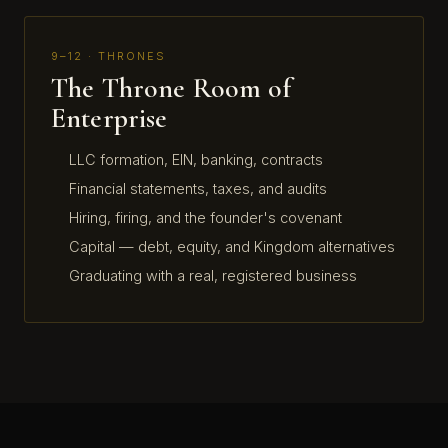
9–12 · THRONES
The Throne Room of
Enterprise
LLC formation, EIN, banking, contracts
Financial statements, taxes, and audits
Hiring, firing, and the founder's covenant
Capital — debt, equity, and Kingdom alternatives
Graduating with a real, registered business