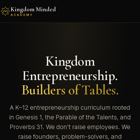
Kingdom Minded
ACADEMY
Kingdom
Entrepreneurship.
Builders of Tables.
A K–12 entrepreneurship curriculum rooted
in Genesis 1, the Parable of the Talents, and
Proverbs 31. We don't raise employees. We
raise founders, problem-solvers, and