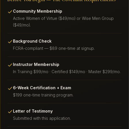
Community Membership
Active Women of Virtue ($49/mo) or Wise Men Group
($49/mo).
Background Check
FCRA-compliant — $89 one-time at signup.
Instructor Membership
In Training $99/mo · Certified $149/mo · Master $299/mo.
6-Week Certification + Exam
$199 one-time training program.
Letter of Testimony
Submitted with this application.