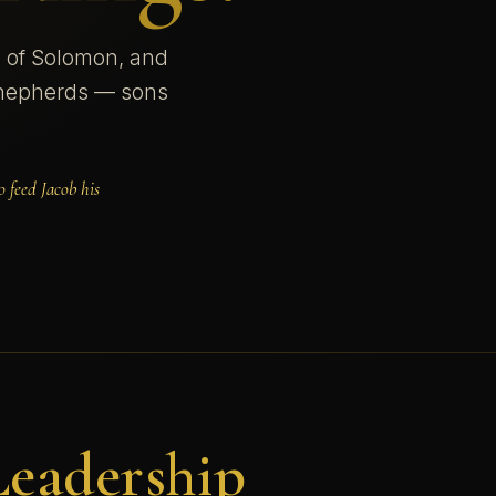
m of Solomon, and
 shepherds — sons
 feed Jacob his
Leadership