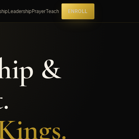
ship
Leadership
Prayer
Teach
ENROLL
hip &
.
Kings.