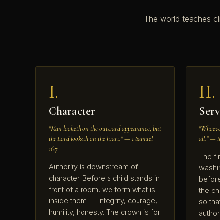
The world teaches cl
I.
II.
Character
Serv
"Man looketh on the outward appearance, but
"Whoever
the Lord looketh on the heart." — 1 Samuel
all." — 
16:7
The fir
Authority is downstream of
washin
character. Before a child stands in
before
front of a room, we form what is
the ch
inside them — integrity, courage,
so tha
humility, honesty. The crown is for
autho