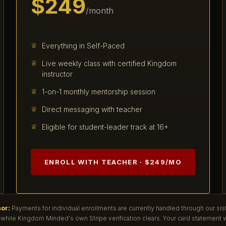
$249
/month
Everything in Self-Paced
Live weekly class with certified Kingdom
instructor
1-on-1 monthly mentorship session
Direct messaging with teacher
Eligible for student-leader track at 16+
ENROLL WITH TEACHER · $249/MO
or:
Payments for individual enrollments are currently handled through our sis
while Kingdom Minded's own Stripe verification clears. Your card statement w