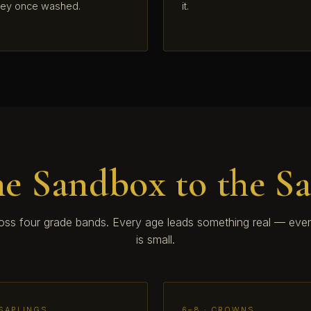
hey once washed.
it.
e Sandbox to the S
ross four grade bands. Every age leads something real — even
is small.
 SAPLINGS
6–8 · CROWNS