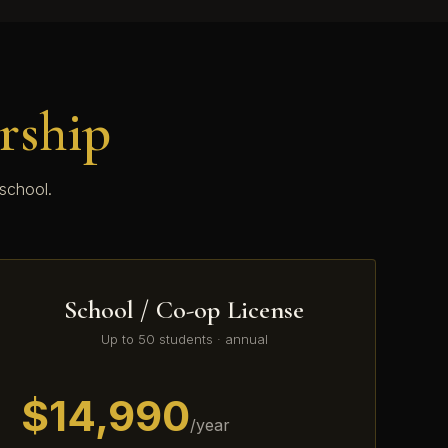
rship
 school.
School / Co-op License
Up to 50 students · annual
$14,990
/year