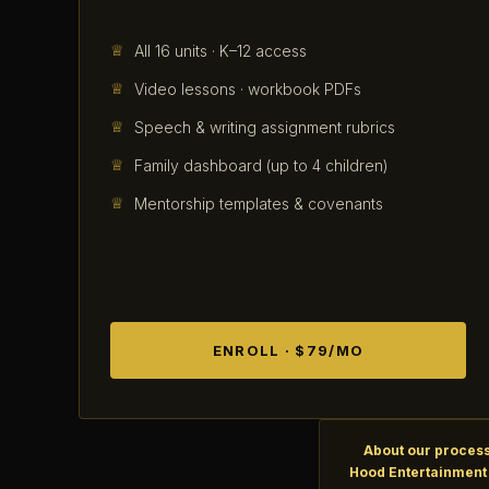
All 16 units · K–12 access
Video lessons · workbook PDFs
Speech & writing assignment rubrics
Family dashboard (up to 4 children)
Mentorship templates & covenants
ENROLL · $79/MO
About our process
Hood Entertainment