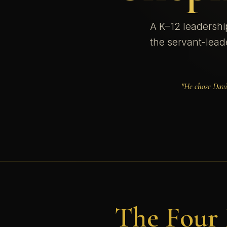
A K–12 leadershi
the servant-lead
"He chose Davi
The Four 