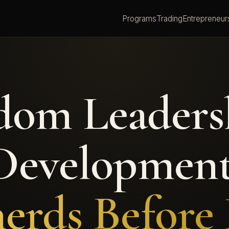
Programs
Trading
Entrepreneur
dom Leaders
Development
erds Before 