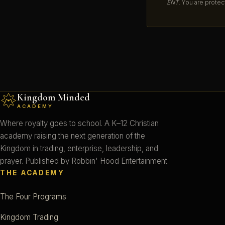
ENT
. You are protec
Kingdom Minded
ACADEMY
Where royalty goes to school. A K–12 Christian
academy raising the next generation of the
Kingdom in trading, enterprise, leadership, and
prayer. Published by Robbin' Hood Entertainment.
THE ACADEMY
The Four Programs
Kingdom Trading