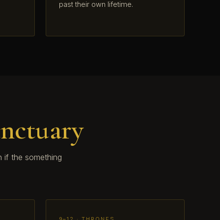
past their own lifetime.
anctuary
 if the something
9–12 · THRONES