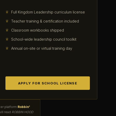
Full Kingdom Leadership curriculum license
Teacher training & certification included
Classroom workbooks shipped
School-wide leadership council toolkit
Annual on-site or virtual training day
APPLY FOR SCHOOL LICENSE
ter platform
Robbin'
ill read
ROBBIN HOOD