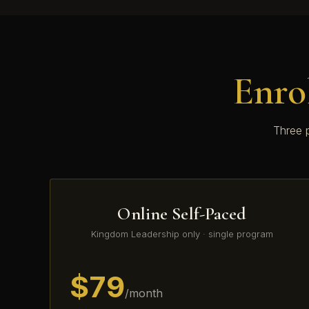
Enro
Three p
Online Self-Paced
Kingdom Leadership only · single program
$79
/month