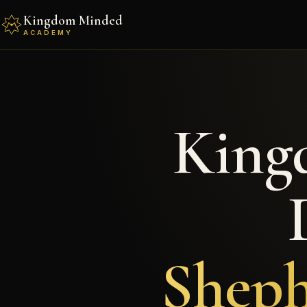
Kingdom Minded
ACADEMY
King
Sheph