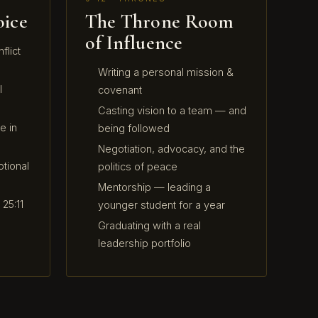
oice
The Throne Room
of Influence
flict
Writing a personal mission &
l
covenant
Casting vision to a team — and
e in
being followed
Negotiation, advocacy, and the
tional
politics of peace
Mentorship — leading a
25:11
younger student for a year
Graduating with a real
leadership portfolio