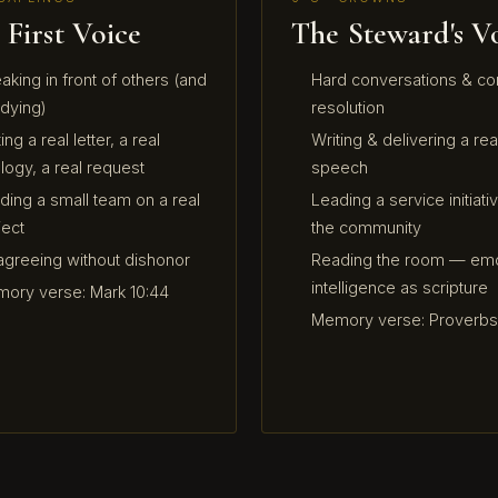
 First Voice
The Steward's V
aking in front of others (and
Hard conversations & con
 dying)
resolution
ing a real letter, a real
Writing & delivering a rea
logy, a real request
speech
ding a small team on a real
Leading a service initiativ
ject
the community
agreeing without dishonor
Reading the room — emo
intelligence as scripture
ory verse: Mark 10:44
Memory verse: Proverbs 