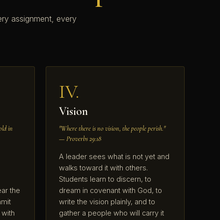
ery assignment, every
IV.
Vision
old in
"Where there is no vision, the people perish."
— Proverbs 29:18
A leader sees what is not yet and
walks toward it with others.
Students learn to discern, to
ear the
dream in covenant with God, to
mit
write the vision plainly, and to
 with
gather a people who will carry it