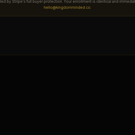
ted by Stripe's full buyer protection. Your enrollment is identical and immedi
hello@kingdomminded.co
.