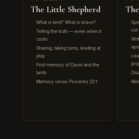
The Little Shepherd
The
What is kind? What is brave?
Spe
not
Telling the truth — even when it
costs
Writ
apo
Sharing, taking turns, leading at
play
Lea
pro
First memory of David and the
lamb
Dis
Memory verse: Proverbs 22:1
Mem