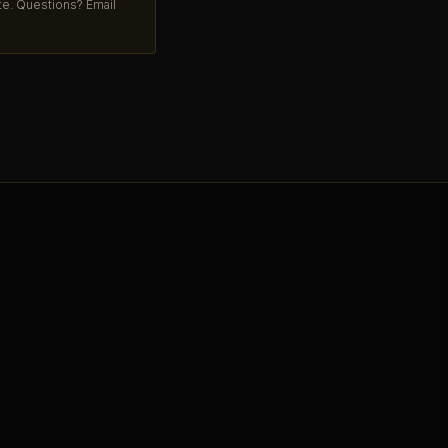
ate. Questions? Email