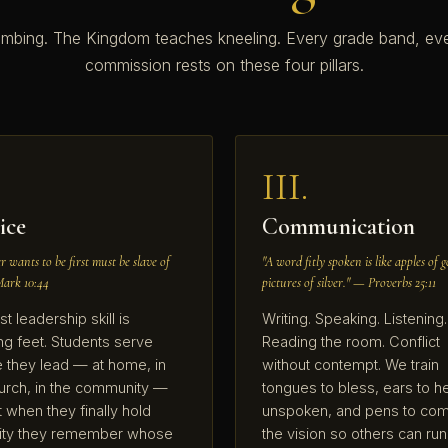
imbing. The Kingdom teaches kneeling. Every grade band, ev
commission rests on these four pillars.
III.
ice
Communication
 wants to be first must be slave of
"A word fitly spoken is like apples of g
Mark 10:44
pictures of silver." — Proverbs 25:11
st leadership skill is
Writing. Speaking. Listening.
g feet. Students serve
Reading the room. Conflict
 they lead — at home, in
without contempt. We train
urch, in the community —
tongues to bless, ears to h
t when they finally hold
unspoken, and pens to com
rity they remember whose
the vision so others can run