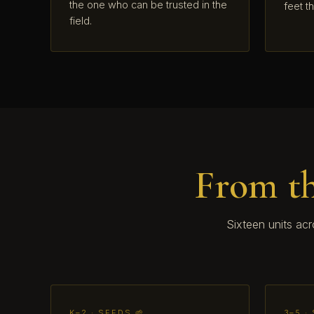
the one who can be trusted in the
feet t
field.
From th
Sixteen units ac
K–2 · SEEDS 🌱
3–5 ·