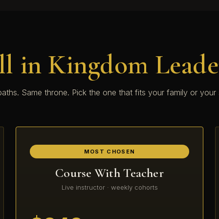
ll in Kingdom Leade
aths. Same throne. Pick the one that fits your family or your
MOST CHOSEN
Course With Teacher
Live instructor · weekly cohorts