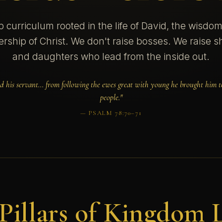
p curriculum rooted in the life of David, the wisdo
ership of Christ. We don't raise bosses. We raise
and daughters who lead from the inside out.
d his servant… from following the ewes great with young he brought him to
people."
— PSALM 78:70–71
Pillars of Kingdom 